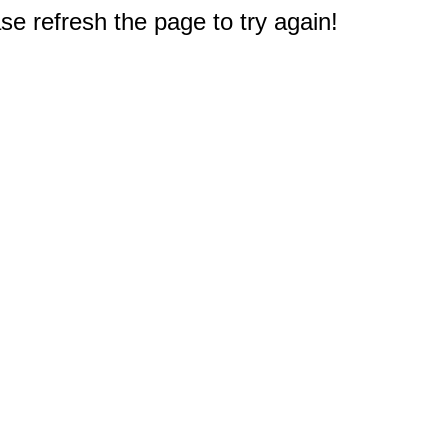
e refresh the page to try again!