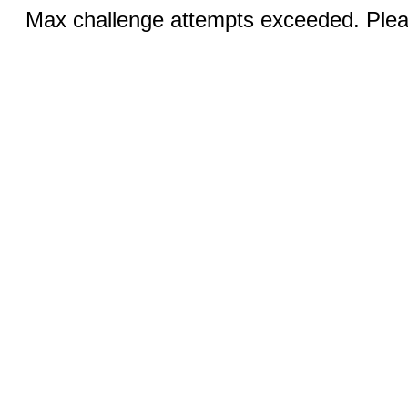
Max challenge attempts exceeded. Pleas