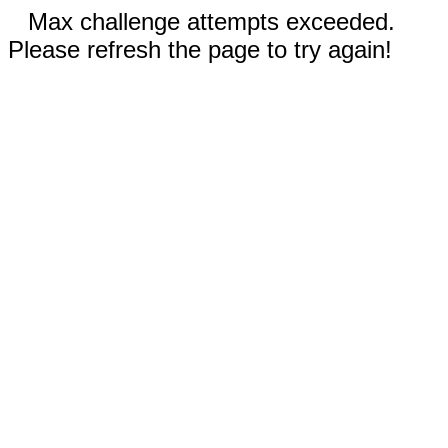
Max challenge attempts exceeded.
Please refresh the page to try again!