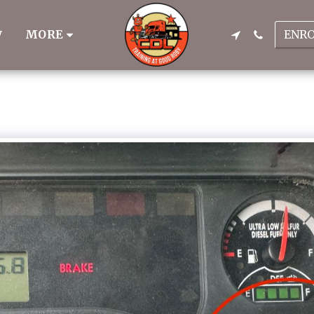
ENR
MORE
W