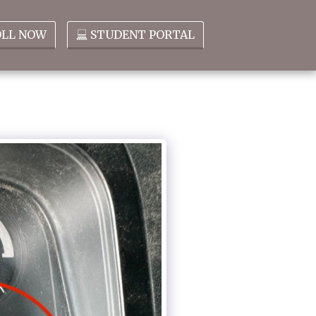
OLL NOW
STUDENT PORTAL