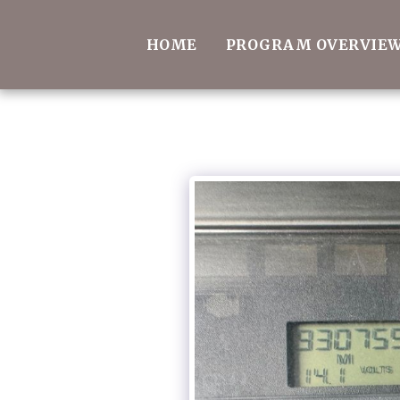
HOME
PROGRAM OVERVIE