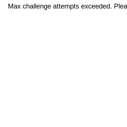
Max challenge attempts exceeded. Pleas