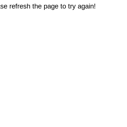
e refresh the page to try again!