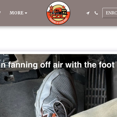
ENR
MORE
W