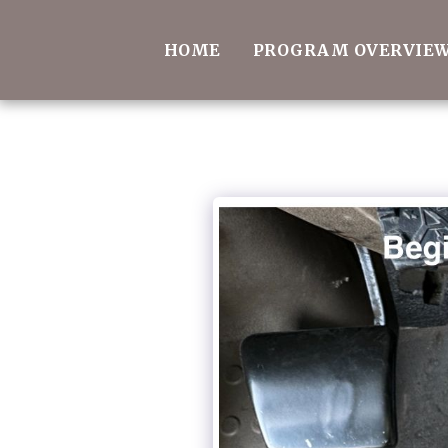
HOME
PROGRAM OVERVIE