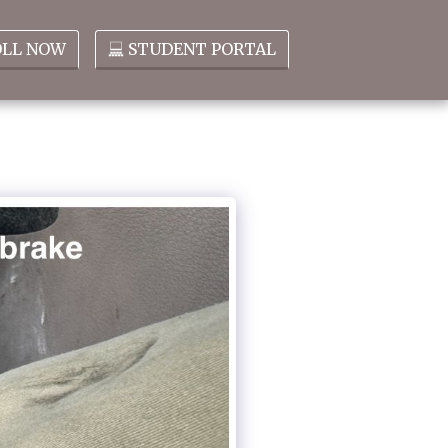
OLL NOW
STUDENT PORTAL